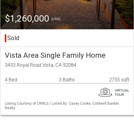
$1,260,000
(USD)
Sold
Vista Area Single Family Home
3433 Royal Road Vista, CA 92084
4 Bed
3 Baths
2755 sqft
Listing Courtesy of CRMLS / Listed By: Casey Cooke, Coldwell Banker
Realty