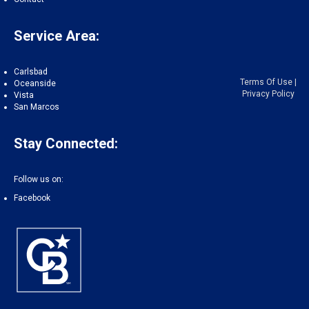
Service Area:
Carlsbad
Terms Of Use
|
Oceanside
Privacy Policy
Vista
San Marcos
Stay Connected:
Follow us on:
Facebook