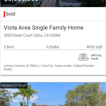
Sold
Vista Area Single Family Home
3009 Deeb Court Vista, CA 92084
5 Bed
6 Baths
4650 sqft
Listing Courtesy of CRMLS / Listed By: Casey Cooke, Coldwell Banker
Realty