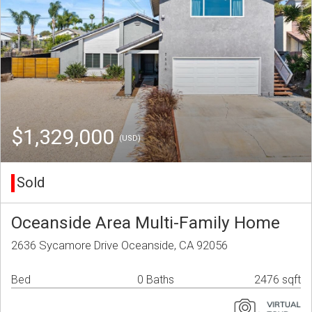
$1,329,000
(USD)
Sold
Oceanside Area Multi-Family Home
2636 Sycamore Drive Oceanside, CA 92056
Bed
0 Baths
2476 sqft