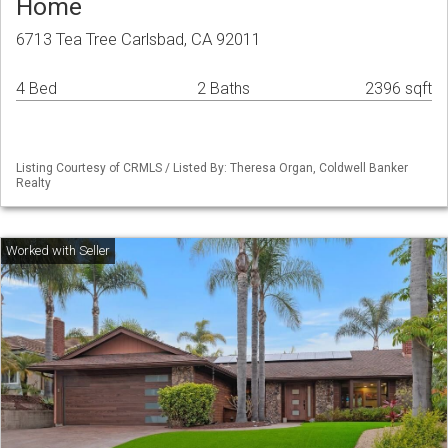
Home
6713 Tea Tree Carlsbad, CA 92011
4 Bed
2 Baths
2396 sqft
Listing Courtesy of CRMLS / Listed By: Theresa Organ, Coldwell Banker
Realty