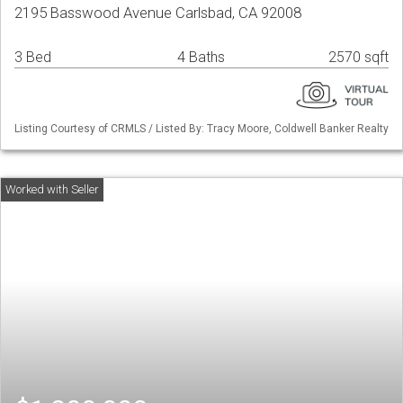
2195 Basswood Avenue Carlsbad, CA 92008
3 Bed
4 Baths
2570 sqft
Listing Courtesy of CRMLS / Listed By: Tracy Moore, Coldwell Banker Realty