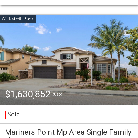
$1,630,852
(USD)
Sold
Mariners Point Mp Area Single Family