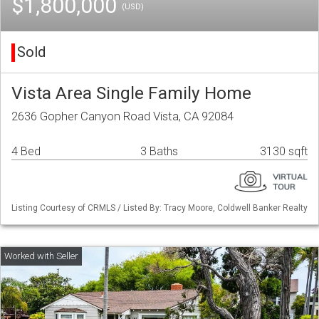
$1,800,000
(USD)
Sold
Vista Area Single Family Home
2636 Gopher Canyon Road Vista, CA 92084
4 Bed
3 Baths
3130 sqft
Listing Courtesy of CRMLS / Listed By: Tracy Moore, Coldwell Banker Realty