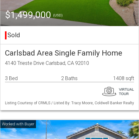
$1,499,000
(USD)
Sold
Carlsbad Area Single Family Home
4140 Trieste Drive Carlsbad, CA 92010
3 Bed
2 Baths
1408 sqft
Listing Courtesy of CRMLS / Listed By: Tracy Moore, Coldwell Banker Realty