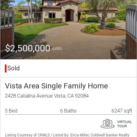
$2,500,000
(USD)
Sold
Vista Area Single Family Home
2428 Catalina Avenue Vista, CA 92084
5 Bed
6 Baths
6247 sqft
Listing Courtesy of CRMLS / Listed By: Erica Miller, Coldwell Banker Realty