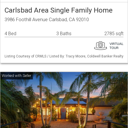
Carlsbad Area Single Family Home
3986 Foothill Avenue Carlsbad, CA 92010
4 Bed
3 Baths
2785 sqft
Listing Courtesy of CRMLS / Listed By: Tracy Moore, Coldwell Banker Realty