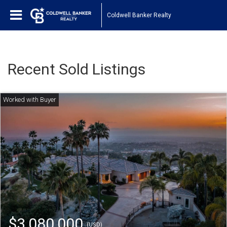
Coldwell Banker Realty
Recent Sold Listings
$3,080,000
(USD)