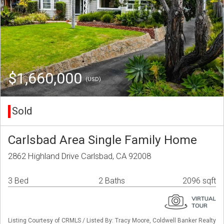
$1,660,000
(USD)
Sold
Carlsbad Area Single Family Home
2862 Highland Drive Carlsbad, CA 92008
3 Bed
2 Baths
2096 sqft
Listing Courtesy of CRMLS / Listed By: Tracy Moore, Coldwell Banker Realty