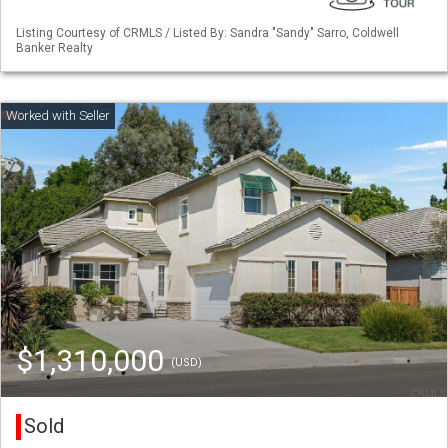
Listing Courtesy of CRMLS / Listed By: Sandra "Sandy" Sarro, Coldwell
Banker Realty
$1,310,000
(USD)
Sold