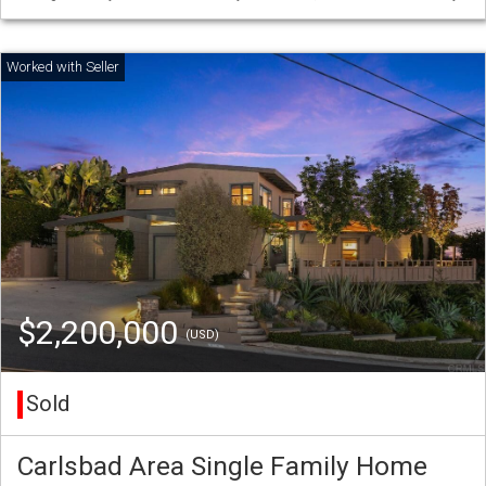
$2,200,000
(USD)
Sold
Carlsbad Area Single Family Home