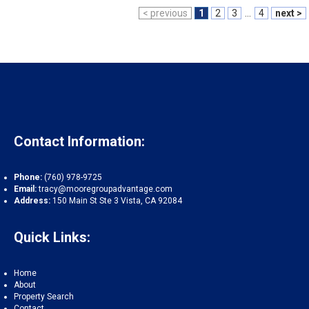
< previous
1
2
3
...
4
next >
Contact Information:
Phone:
(760) 978-9725
Email:
tracy@mooregroupadvantage.com
Address:
150 Main St Ste 3 Vista, CA 92084
Quick Links:
Home
About
Property Search
Contact